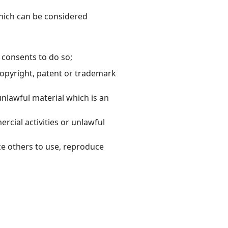
hich can be considered
 consents to do so;
copyright, patent or trademark
nlawful material which is an
cial activities or unlawful
ze others to use, reproduce