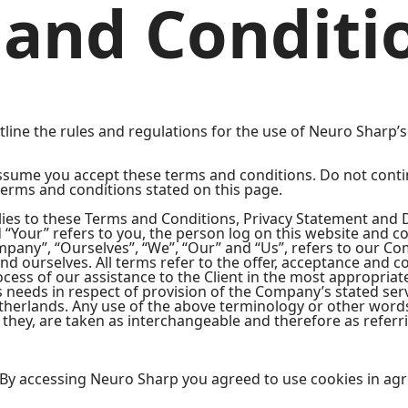
and Conditi
ine the rules and regulations for the use of Neuro Sharp’s 
ssume you accept these terms and conditions. Do not conti
 terms and conditions stated on this page.
ies to these Terms and Conditions, Privacy Statement and D
d “Your” refers to you, the person log on this website and 
any”, “Ourselves”, “We”, “Our” and “Us”, refers to our Comp
 and ourselves. All terms refer to the offer, acceptance and
cess of our assistance to the Client in the most appropria
s needs in respect of provision of the Company’s stated ser
etherlands. Any use of the above terminology or other words 
 they, are taken as interchangeable and therefore as referr
 By accessing Neuro Sharp you agreed to use cookies in ag