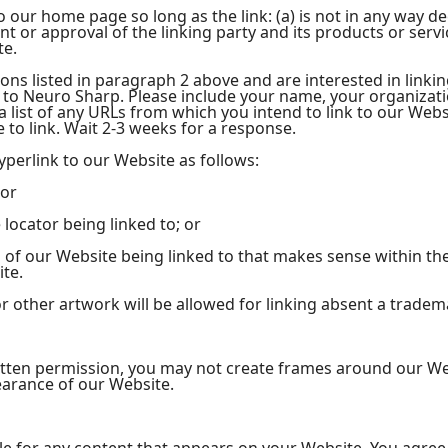
 our home page so long as the link: (a) is not in any way dec
or approval of the linking party and its products or service
te.
ions listed in paragraph 2 above and are interested in linki
 to Neuro Sharp. Please include your name, your organizat
 a list of any URLs from which you intend to link to our Webs
e to link. Wait 2-3 weeks for a response.
perlink to our Website as follows:
 or
locator being linked to; or
n of our Website being linked to that makes sense within th
ite.
r other artwork will be allowed for linking absent a trade
itten permission, you may not create frames around our We
earance of our Website.