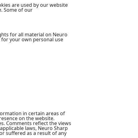
ookies are used by our website
te. Some of our
ghts for all material on Neuro
rp for your own personal use
ormation in certain areas of
presence on the website.
tes. Comments reflect the views
 applicable laws, Neuro Sharp
r suffered as a result of any