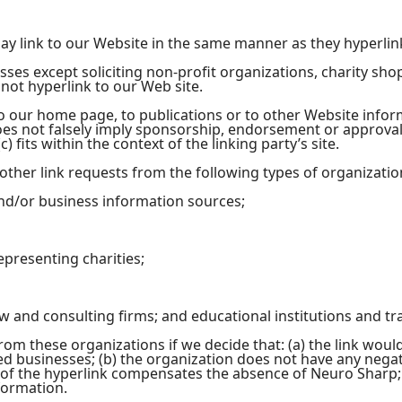
may link to our Website in the same manner as they hyperlin
ses except soliciting non-profit organizations, charity sho
ot hyperlink to our Web site.
 our home page, to publications or to other Website informat
oes not falsely imply sponsorship, endorsement or approval 
) fits within the context of the linking party’s site.
her link requests from the following types of organizatio
/or business information sources;
epresenting charities;
aw and consulting firms; and educational institutions and tr
rom these organizations if we decide that: (a) the link wou
ed businesses; (b) the organization does not have any negati
ty of the hyperlink compensates the absence of Neuro Sharp; a
formation.