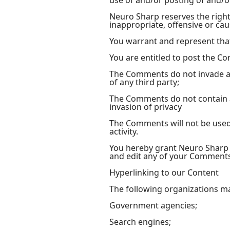
use of and/or posting of and/
Neuro Sharp reserves the rig
inappropriate, offensive or ca
You warrant and represent tha
You are entitled to post the C
The Comments do not invade any
of any third party;
The Comments do not contain an
invasion of privacy
The Comments will not be used 
activity.
You hereby grant Neuro Sharp a
and edit any of your Comments 
Hyperlinking to our Content
The following organizations ma
Government agencies;
Search engines;