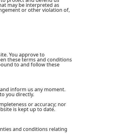
 to protect and defend us
that may be interpreted as
ingement or other violation of,
site. You approve to
men these terms and conditions
 bound to and follow these
act and inform us any moment.
o you directly.
ompleteness or accuracy; nor
site is kept up to date.
nties and conditions relating