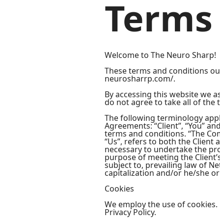
Terms 
Welcome to The Neuro Sharp!
These terms and conditions outl
neurosharrp.com/.
By accessing this website we a
do not agree to take all of the
The following terminology appl
Agreements: “Client”, “You” an
terms and conditions. “The Comp
“Us”, refers to both the Client
necessary to undertake the pro
purpose of meeting the Client’
subject to, prevailing law of N
capitalization and/or he/she or
Cookies
We employ the use of cookies.
Privacy Policy.