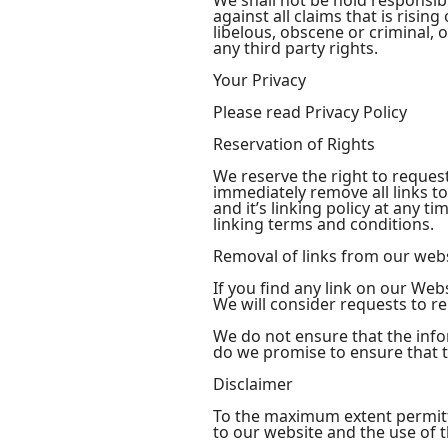
We shall not be hold responsib
against all claims that is risi
libelous, obscene or criminal, 
any third party rights.
Your Privacy
Please read Privacy Policy
Reservation of Rights
We reserve the right to request
immediately remove all links t
and it’s linking policy at any 
linking terms and conditions.
Removal of links from our web
If you find any link on our Web
We will consider requests to re
We do not ensure that the info
do we promise to ensure that th
Disclaimer
To the maximum extent permitte
to our website and the use of th