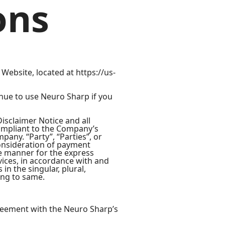
ons
Website, located at https://us-
nue to use Neuro Sharp if you
isclaimer Notice and all
compliant to the Company’s
any. “Party”, “Parties”, or
 consideration of payment
te manner for the express
vices, in accordance with and
in the singular, plural,
ing to same.
reement with the Neuro Sharp’s