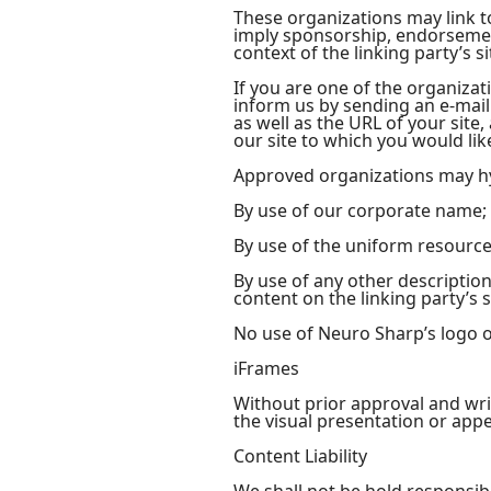
These organizations may link to
imply sponsorship, endorsement 
context of the linking party’s si
If you are one of the organizat
inform us by sending an e-mail
as well as the URL of your site,
our site to which you would lik
Approved organizations may hy
By use of our corporate name;
By use of the uniform resource 
By use of any other descriptio
content on the linking party’s s
No use of Neuro Sharp’s logo o
iFrames
Without prior approval and wr
the visual presentation or app
Content Liability