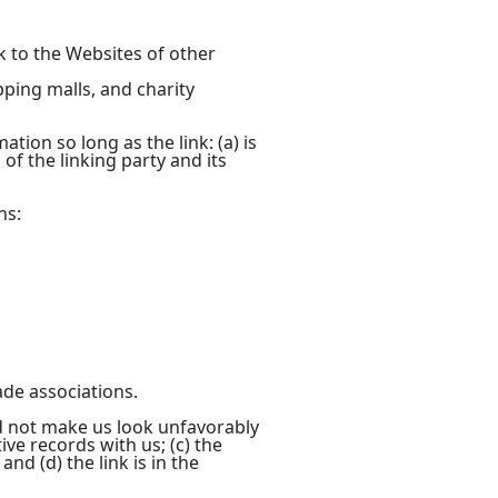
k to the Websites of other
pping malls, and charity
ion so long as the link: (a) is
of the linking party and its
ns:
ade associations.
ld not make us look unfavorably
ve records with us; (c) the
nd (d) the link is in the