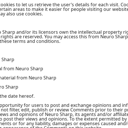
okies to let us retrieve the user’s details for each visit. C
certain areas to make it easier for people visiting our websi
may also use cookies.
Sharp and/or its licensors own the intellectual property ri
rty rights are reserved. You may access this from Neuro Sha
n these terms and conditions.
o Sharp
ial from Neuro Sharp
material from Neuro Sharp
ro Sharp
the date hereof.
opportunity for users to post and exchange opinions and inf
ot filter, edit, publish or review Comments prior to their 
ews and opinions of Neuro Sharp, its agents and/or affilia
 post their views and opinions. To the extent permitted by
ments or for any liability, damages or expenses caused and/o