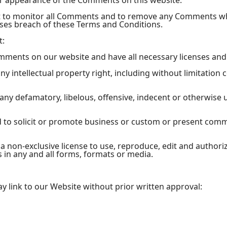
or appearance of the Comments on this website.
ht to monitor all Comments and to remove any Comments w
uses breach of these Terms and Conditions.
t:
omments on our website and have all necessary licenses and
 intellectual property right, including without limitation 
y defamatory, libelous, offensive, indecent or otherwise u
to solicit or promote business or custom or present commer
 non-exclusive license to use, reproduce, edit and authori
in any and all forms, formats or media.
y link to our Website without prior written approval: