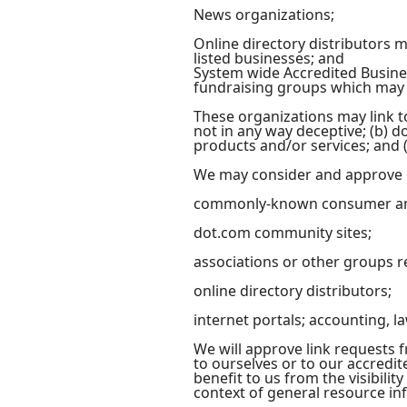
News organizations;
Online directory distributors 
listed businesses; and
System wide Accredited Busines
fundraising groups which may n
These organizations may link to
not in any way deceptive; (b) d
products and/or services; and (c
We may consider and approve ot
commonly-known consumer and
dot.com community sites;
associations or other groups r
online directory distributors;
internet portals; accounting, l
We will approve link requests f
to ourselves or to our accredit
benefit to us from the visibili
context of general resource in