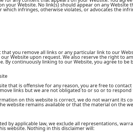
le for any content that appears on your Website. You agree
ng on your Website. No link(s) should appear on any Website 
or which infringes, otherwise violates, or advocates the infr
 that you remove all links or any particular link to our Web
o our Website upon request. We also reserve the right to a
time. By continuously linking to our Website, you agree to be
site
site that is offensive for any reason, you are free to cont
move links but we are not obligated to or so or to respond t
rmation on this website is correct, we do not warrant its c
e website remains available or that the material on the web
d by applicable law, we exclude all representations, warra
is website. Nothing in this disclaimer will: