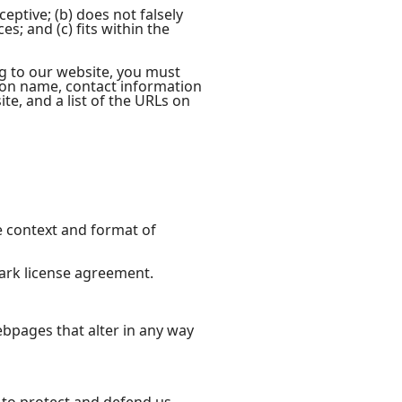
eptive; (b) does not falsely
s; and (c) fits within the
ng to our website, you must
ion name, contact information
ite, and a list of the URLs on
e context and format of
mark license agreement.
bpages that alter in any way