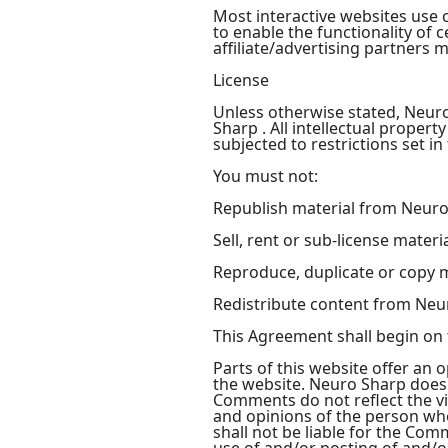
Most interactive websites use co
to enable the functionality of 
affiliate/advertising partners 
License
Unless otherwise stated, Neuro 
Sharp . All intellectual prope
subjected to restrictions set i
You must not:
Republish material from Neur
Sell, rent or sub-license mater
Reproduce, duplicate or copy 
Redistribute content from Neu
This Agreement shall begin on 
Parts of this website offer an 
the website. Neuro Sharp does n
Comments do not reflect the vi
and opinions of the person who
shall not be liable for the Com