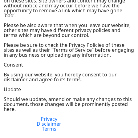
on these sites. Site owners and content may change
without notice and may occur before we have the
opportunity to remove a link which may have gone
‘bad’.
Please be also aware that when you leave our website,
other sites may have different privacy policies and
terms which are beyond our control.
Please be sure to check the Privacy Policies of these
sites as well as their “Terms of Service” before engaging
in any business or uploading any information.
Consent
By using our website, you hereby consent to our
disclaimer and agree to its terms.
Update
Should we update, amend or make any changes to this
document, those changes will be prominently posted
here.
Privacy
FDA Compliance
Disclaimer
Terms