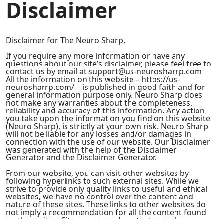
Disclaimer
Disclaimer for The Neuro Sharp,
If you require any more information or have any
questions about our site’s disclaimer, please feel free to
contact us by email at support@us-neurosharrp.com
All the information on this website – https://us-
neurosharrp.com/ – is published in good faith and for
general information purpose only. Neuro Sharp does
not make any warranties about the completeness,
reliability and accuracy of this information. Any action
you take upon the information you find on this website
(Neuro Sharp), is strictly at your own risk. Neuro Sharp
will not be liable for any losses and/or damages in
connection with the use of our website. Our Disclaimer
was generated with the help of the Disclaimer
Generator and the Disclaimer Generator.
From our website, you can visit other websites by
following hyperlinks to such external sites. While we
strive to provide only quality links to useful and ethical
websites, we have no control over the content and
nature of these sites. These links to other websites do
not imply a recommendation for all the content found